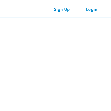
Sign Up
Login