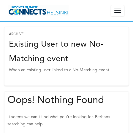
Toggle
navigat
ARCHIVE
W
Existing User to new No-
e
l
Matching event
c
When an existing user linked to a No-Matching event
o
m
e
!
Oops! Nothing Found
P
l
e
It seems we can’t find what you’re looking for. Perhaps
a
searching can help.
s